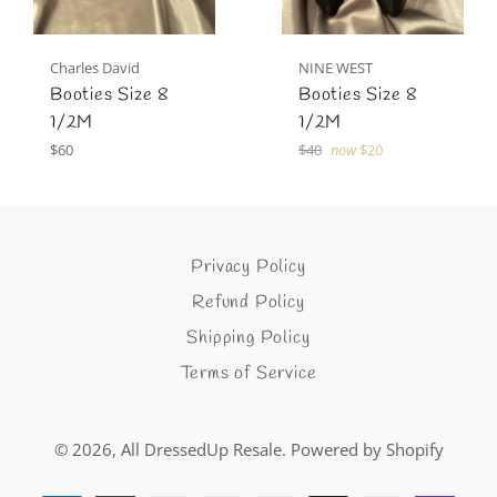
Charles David
NINE WEST
Booties Size 8
Booties Size 8
1/2M
1/2M
Regular
Regular
$60
$40
now
$20
price
price
Privacy Policy
Refund Policy
Shipping Policy
Terms of Service
© 2026,
All DressedUp Resale
.
Powered by Shopify
Payment