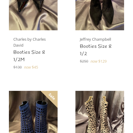
Charles by Charles
Jeffrey Champbell
David
Booties Size 8
Booties Size 8
1/2
1/2M
Regular
$250
now
$129
Regular
price
$130
now
$45
price
Sale