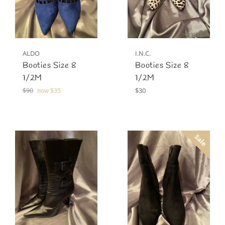
ALDO
I.N.C.
Booties Size 8
Booties Size 8
1/2M
1/2M
Regular
Regular
$90
now
$35
$30
price
price
Sale