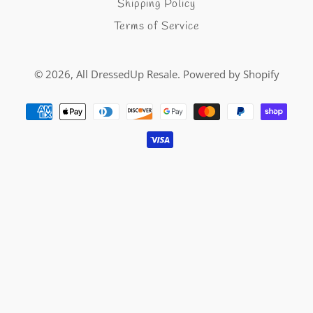
Shipping Policy
Terms of Service
© 2026,
All DressedUp Resale
.
Powered by Shopify
Payment
methods