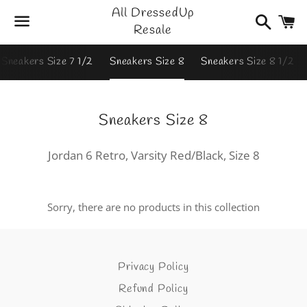
All DressedUp
Search
C
Resale
Menu
Sneakers Size 7 1/2
Sneakers Size 8
Sneakers Size 8 1/2
Collection:
Sneakers Size 8
Jordan 6 Retro, Varsity Red/Black, Size 8
Sorry, there are no products in this collection
Privacy Policy
Refund Policy