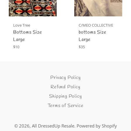
Love Tree
C/MEO COLLECTIVE
Bottoms Size
bottoms Size
Large
Large
Regular
Regular
$10
$35
price
price
Privacy Policy
Refund Policy
Shipping Policy
Terms of Service
© 2026,
All DressedUp Resale
.
Powered by Shopify