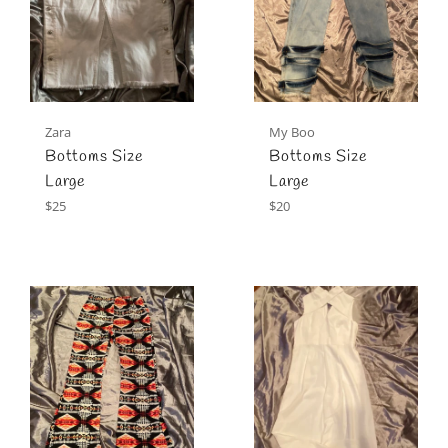
Zara
My Boo
Bottoms Size
Bottoms Size
Large
Large
Regular
Regular
$25
$20
price
price