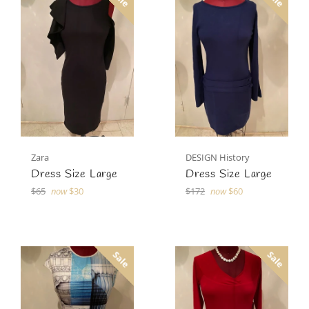
Zara
DESIGN History
Dress Size Large
Dress Size Large
Regular
Regular
$65
now
$30
$172
now
$60
price
price
Sale
Sale