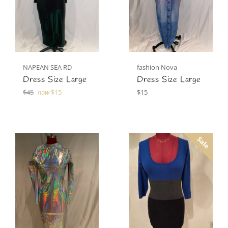
NAPEAN SEA RD
fashion Nova
Dress Size Large
Dress Size Large
Regular
Regular
$45
now
$15
$15
price
price
Sale