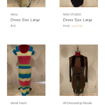
Akira
MAX STUDIO
Dress Size Large
Dress Size Large
Regular
Regular
$15
$128
now
$40
price
price
derek heart
All DressedUp Resale