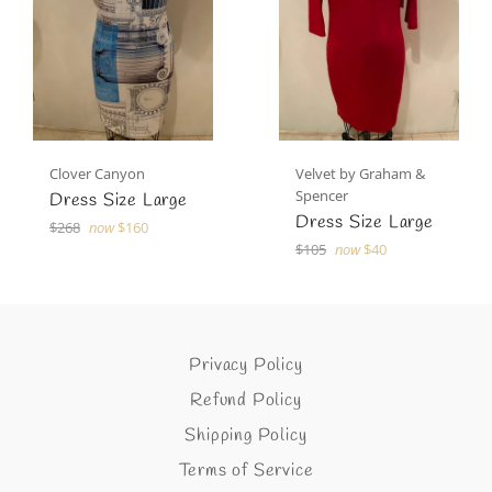
Clover Canyon
Velvet by Graham &
Spencer
Dress Size Large
Dress Size Large
Regular
$268
now
$160
price
Regular
$105
now
$40
price
Privacy Policy
Refund Policy
Shipping Policy
Terms of Service