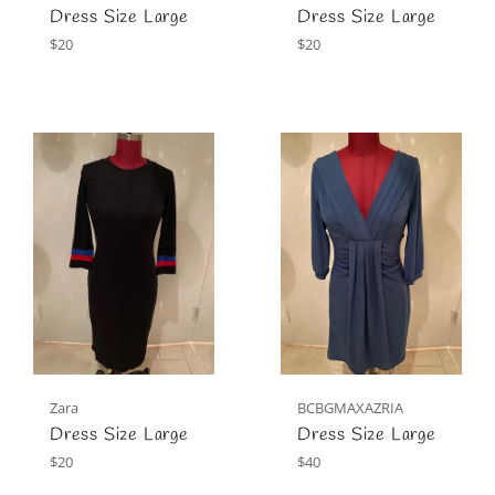
Dress Size Large
Dress Size Large
Regular
Regular
$20
$20
price
price
Zara
BCBGMAXAZRIA
Dress Size Large
Dress Size Large
Regular
Regular
$20
$40
price
price