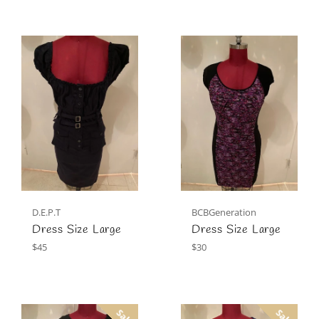
D.E.P.T
BCBGeneration
Dress Size Large
Dress Size Large
Regular
Regular
$45
$30
price
price
Sale
Sale