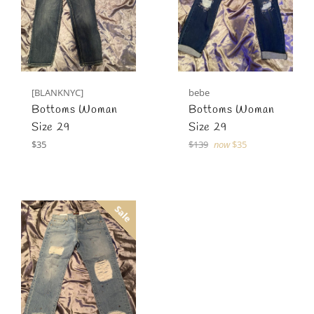
[BLANKNYC]
bebe
Bottoms Woman
Bottoms Woman
Size 29
Size 29
Regular
Regular
$35
$139
now
$35
price
price
Sale