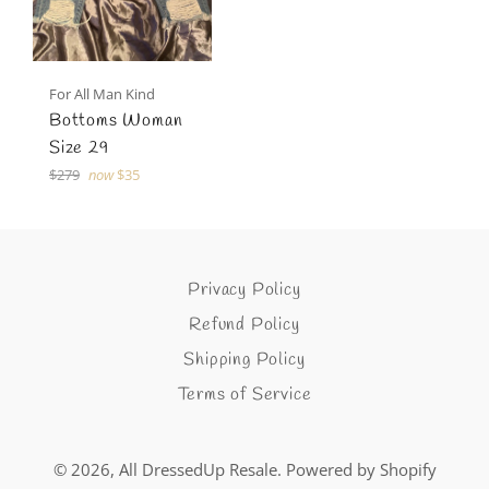
For All Man Kind
Bottoms Woman
Size 29
Regular
$279
now
$35
price
Privacy Policy
Refund Policy
Shipping Policy
Terms of Service
© 2026,
All DressedUp Resale
.
Powered by Shopify