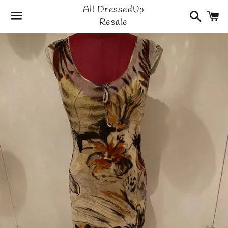
All DressedUp
Search
C
Resale
Menu