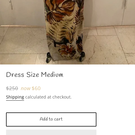
Dress Size Medium
Regular
$250
now
$60
price
Shipping
calculated at checkout.
Add to cart