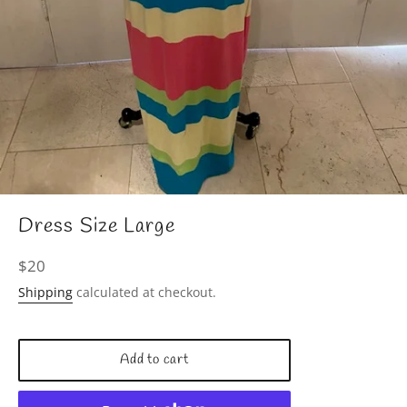
Dress Size Large
Regular
$20
price
Shipping
calculated at checkout.
Add to cart