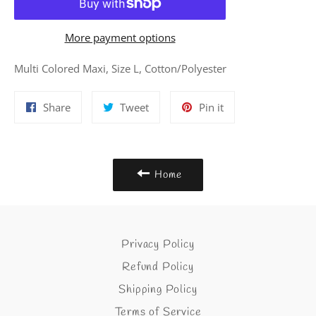
More payment options
Multi Colored Maxi, Size L, Cotton/Polyester
Share
Tweet
Pin
Share
Tweet
Pin it
on
on
on
Facebook
Twitter
Pinterest
Home
Privacy Policy
Refund Policy
Shipping Policy
Terms of Service