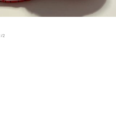
1/2
rest