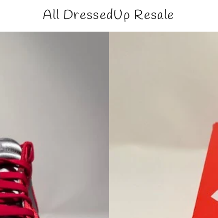
All DressedUp Resale