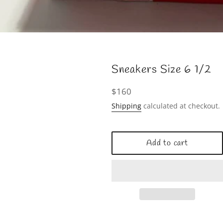
Sneakers Size 6 1/2
Regular
$160
price
Shipping
calculated at checkout.
Add to cart