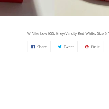
W Nike Low ESS, Grey/Varsity Red-White, Size 6 
Share
Tweet
Pin
Share
Tweet
Pin it
on
on
on
Facebook
Twitter
Pinte