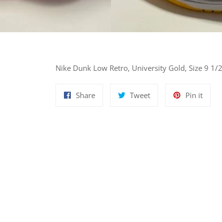
Nike Dunk Low Retro, University Gold, Size 9 1/
Share
Tweet
Pin
Share
Tweet
Pin it
on
on
on
Facebook
Twitter
Pinte