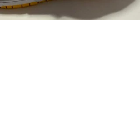
2
rest