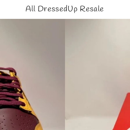
All DressedUp Resale