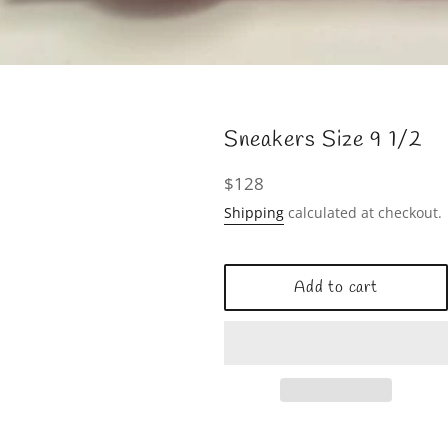
Sneakers Size 9 1/2
Regular
$128
price
Shipping
calculated at checkout.
Add to cart