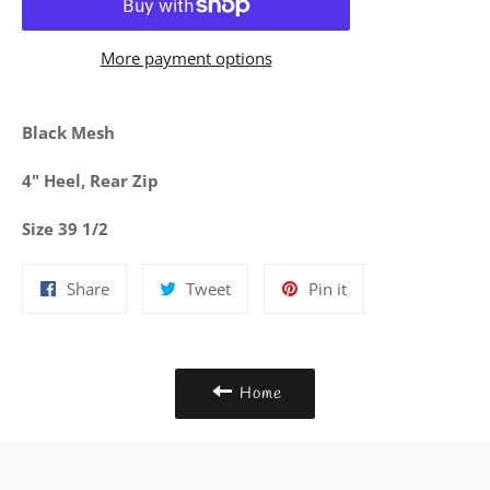
More payment options
Black Mesh
4" Heel, Rear Zip
Size 39 1/2
Share
Tweet
Pin
Share
Tweet
Pin it
on
on
on
Facebook
Twitter
Pinterest
Home