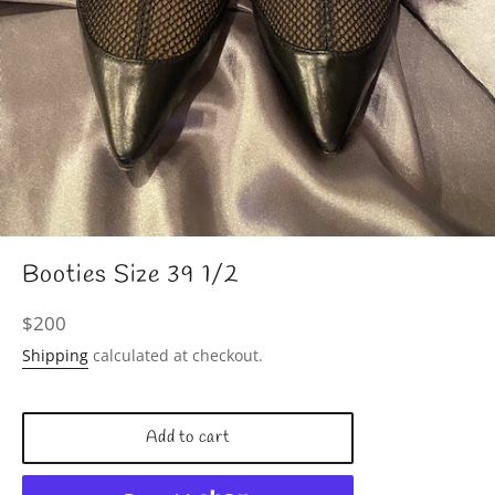
Booties Size 39 1/2
Regular
$200
price
Shipping
calculated at checkout.
Add to cart