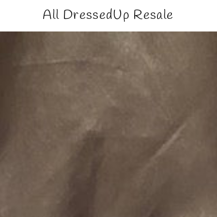
All DressedUp Resale