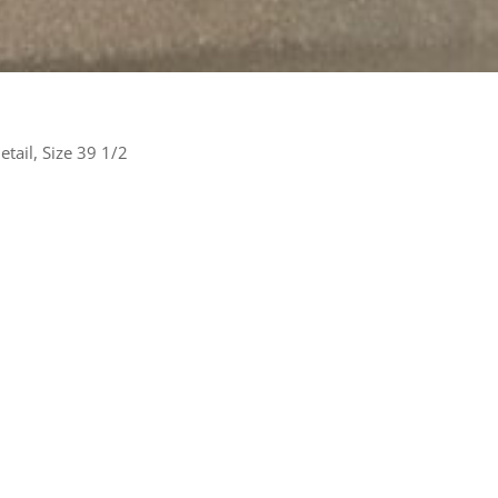
tail, Size 39 1/2
rest