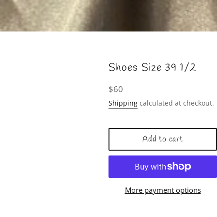
Shoes Size 39 1/2
Regular
$60
price
Shipping
calculated at checkout.
Add to cart
More payment options