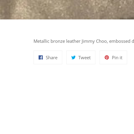
Metallic bronze leather Jimmy Choo, embossed de
Share
Tweet
Pin
Share
Tweet
Pin it
on
on
on
Facebook
Twitter
Pinte