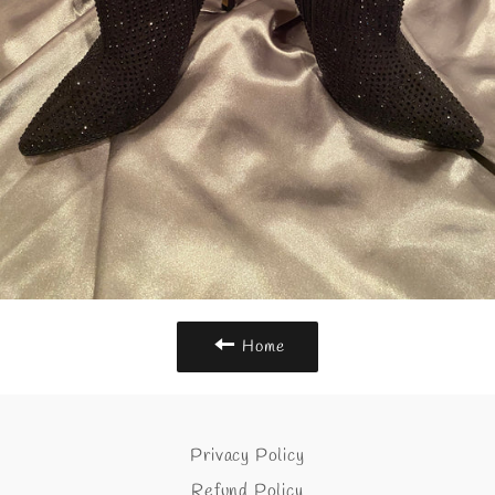
Home
Privacy Policy
Refund Policy