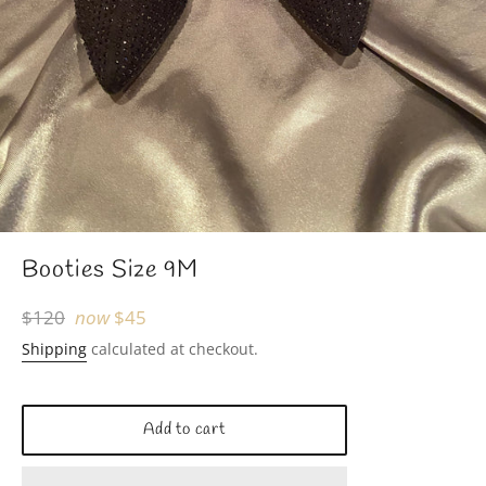
Booties Size 9M
Regular
$120
now
$45
price
Shipping
calculated at checkout.
Add to cart