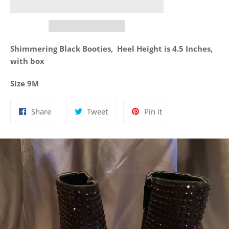
Shimmering Black Booties, Heel Height is 4.5 Inches,
with box
Size 9M
Share
Tweet
Pin
Share
Tweet
Pin it
on
on
on
Facebook
Twitter
Pinterest