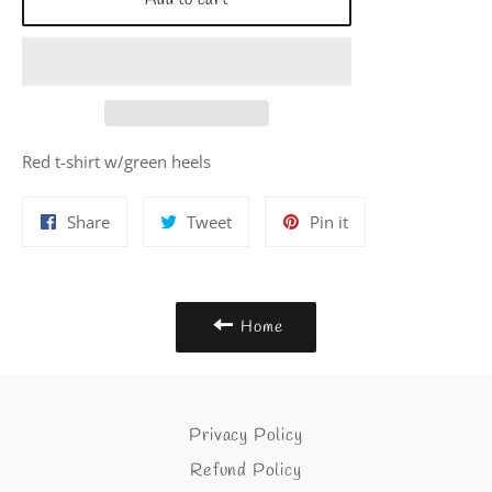
Add to cart
Red t-shirt w/green heels
Share
Tweet
Pin
Share
Tweet
Pin it
on
on
on
Facebook
Twitter
Pinterest
Home
Privacy Policy
Refund Policy