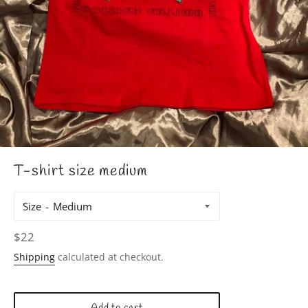
T-shirt size medium
Size
Regular
$22
price
Shipping
calculated at checkout.