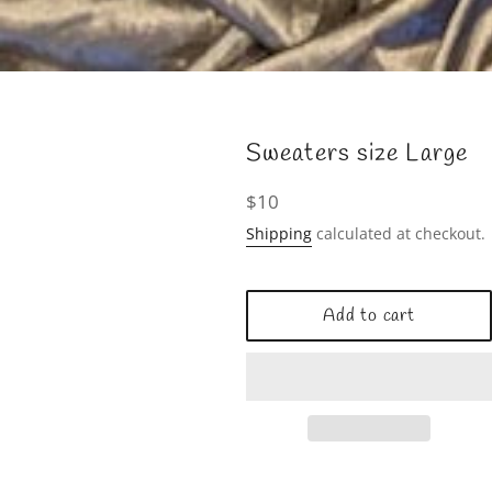
Sweaters size Large
Regular
$10
price
Shipping
calculated at checkout.
Add to cart