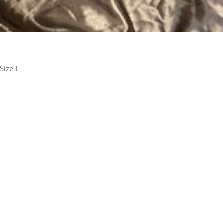
Size L
rest