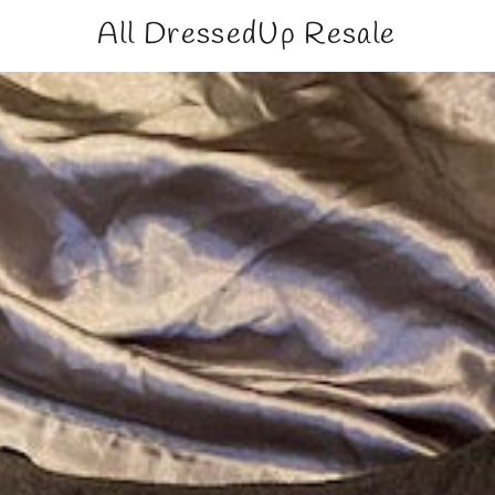
All DressedUp Resale