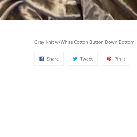
Gray Knit w/White Cotton Button Down Bottom, 
Share
Tweet
Pin
Share
Tweet
Pin it
on
on
on
Facebook
Twitter
Pinte