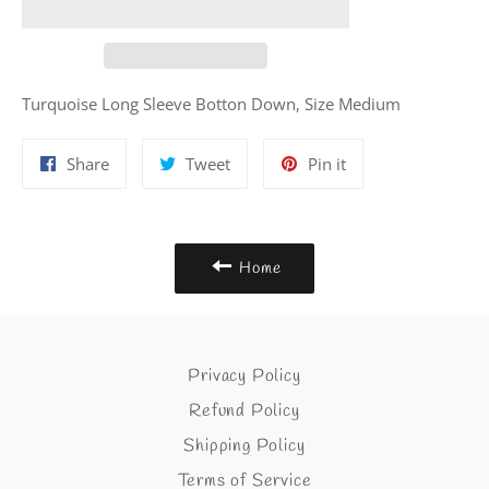
Turquoise Long Sleeve Botton Down, Size Medium
Share
Tweet
Pin
Share
Tweet
Pin it
on
on
on
Facebook
Twitter
Pinterest
Home
Privacy Policy
Refund Policy
Shipping Policy
Terms of Service