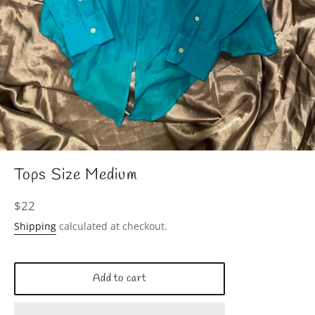
Tops Size Medium
Regular
$22
price
Shipping
calculated at checkout.
Add to cart