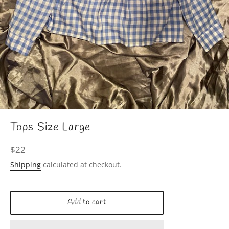
Tops Size Large
Regular
$22
price
Shipping
calculated at checkout.
Add to cart