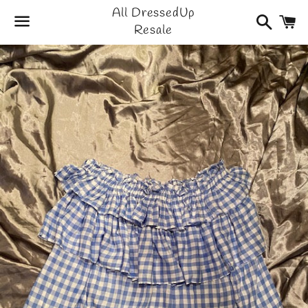
All DressedUp
Search
C
Resale
Menu