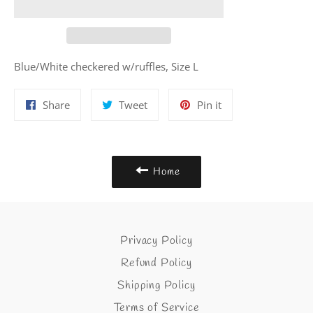
Blue/White checkered w/ruffles, Size L
Share
Tweet
Pin
Share
Tweet
Pin it
on
on
on
Facebook
Twitter
Pinterest
Home
Privacy Policy
Refund Policy
Shipping Policy
Terms of Service